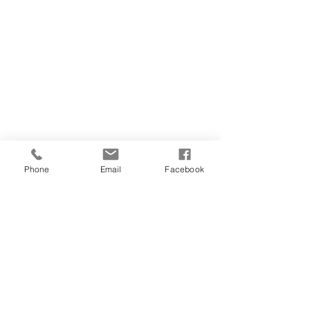
Phone
Email
Facebook
Back to Top
Follow us