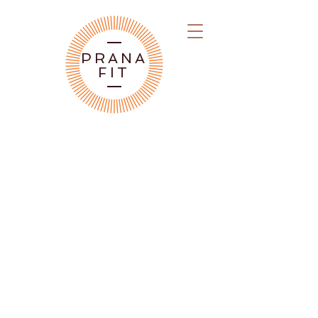
PRANA
FIT