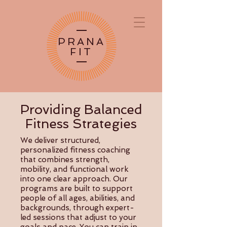
PRANA
FIT
Providing Balanced
Fitness Strategies
We deliver structured,
personalized fitness coaching
that combines strength,
mobility, and functional work
into one clear approach. Our
programs are built to support
people of all ages, abilities, and
backgrounds, through expert-
led sessions that adjust to your