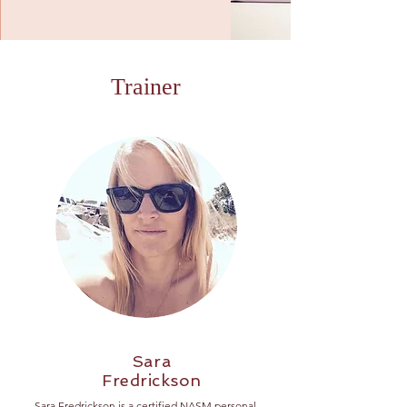
Trainer
Sara
Fredrickson
Sara Fredrickson is a certified NASM personal