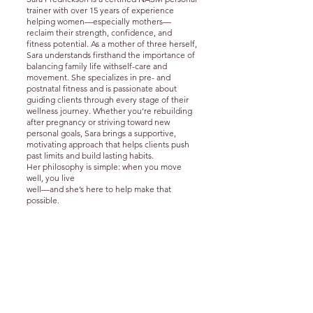
trainer
with over 15 years of experience
helping women—especially mothers—
reclaim their strength, confidence, and
fitness potential. As a mother of three herself,
Sara understands firsthand the importance of
balancing family life with
self-care and
movement.
She specializes in pre- and
postnatal fitness and is passionate about
guiding clients through every stage of their
wellness journey. Whether you’re rebuilding
after pregnancy or striving toward new
personal goals, Sara brings a supportive,
motivating approach that helps clients push
past limits and build lasting habits.
Her philosophy is simple: when you move
well, you live
well—and she’s here to help make that
possible.