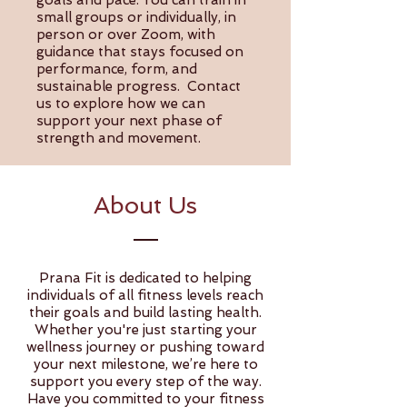
goals and pace. You can train in
small groups or individually, in
person or over Zoom, with
guidance that stays focused on
performance, form, and
sustainable progress. Contact
us to explore how we can
support your next phase of
strength and movement.
About Us
Prana Fit is dedicated to helping
individuals of all fitness levels reach
their goals and build lasting health.
Whether you're just starting your
wellness journey or pushing toward
your next milestone, we’re here to
support you every step of the way.
Have you committed to your fitness