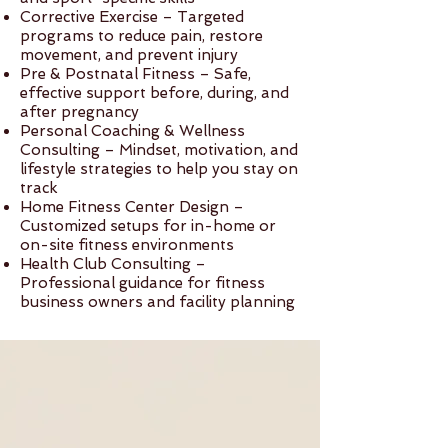
Corrective Exercise – Targeted
programs to reduce pain, restore
movement, and prevent injury
Pre & Postnatal Fitness – Safe,
effective support before, during, and
after pregnancy
Personal Coaching & Wellness
Consulting – Mindset, motivation, and
lifestyle strategies to help you stay on
track
Home Fitness Center Design –
Customized setups for in-home or
on-site fitness environments
Health Club Consulting –
Professional guidance for fitness
business owners and facility planning