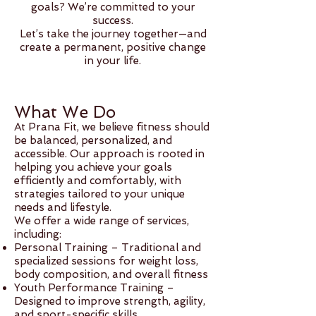
goals? We’re committed to your
success.
Let’s take the journey together—and
create a permanent, positive change
in your life.
What We Do
At Prana Fit, we believe fitness should
be balanced, personalized, and
accessible. Our approach is rooted in
helping you achieve your goals
efficiently and comfortably, with
strategies tailored to your unique
needs and lifestyle.
We offer a wide range of services,
including:
Personal Training – Traditional and
specialized sessions for weight loss,
body composition, and overall fitness
Youth Performance Training –
Designed to improve strength, agility,
and sport-specific skills